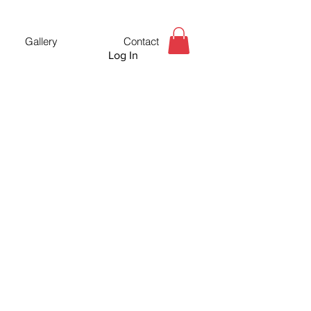
Gallery
Contact
Log In