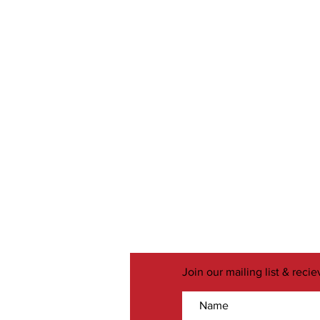
Join our mailing list & reci