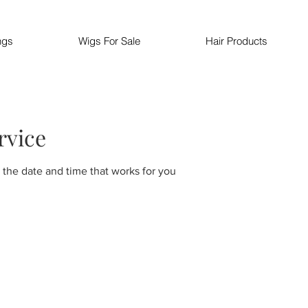
ngs
Wigs For Sale
Hair Products
rvice
 the date and time that works for you