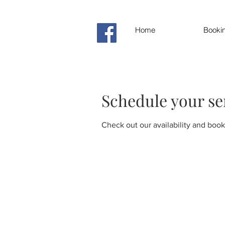
Home
Booki
Schedule your se
Check out our availability and book