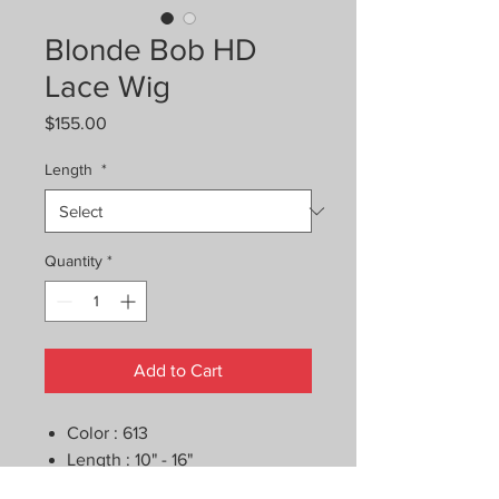
Blonde Bob HD
Lace Wig
Price
$155.00
Length
*
Quantity
*
Add to Cart
Color : 613
Length : 10" - 16"
Pre-Plucked